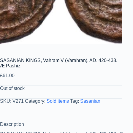
SASANIAN KINGS, Vahram V (Varahran). AD. 420-438.
Æ Pashiz
£
61.00
Out of stock
SKU:
V271
Category:
Sold items
Tag:
Sasanian
Description