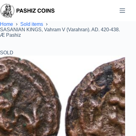
Skip
to
content
Home
Sold items
SASANIAN KINGS, Vahram V (Varahran). AD. 420-438.
Æ Pashiz
SOLD