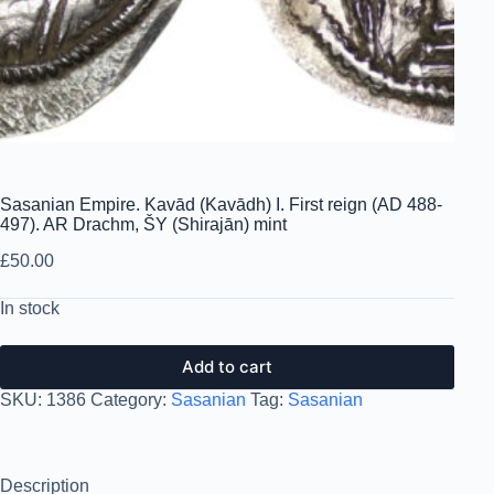
Sasanian Empire. Kavād (Kavādh) I. First reign (AD 488-
497). AR Drachm, ŠY (Shirajān) mint
£
50.00
In stock
Add to cart
SKU:
1386
Category:
Sasanian
Tag:
Sasanian
Description