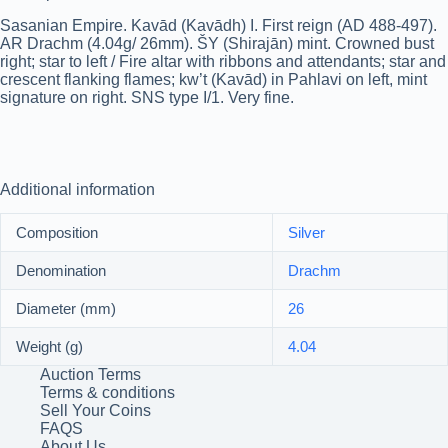
Sasanian Empire. Kavād (Kavādh) I. First reign (AD 488-497).
AR Drachm (4.04g/ 26mm). ŠY (Shirajān) mint. Crowned bust
right; star to left / Fire altar with ribbons and attendants; star and
crescent flanking flames; kw’t (Kavād) in Pahlavi on left, mint
signature on right. SNS type I/1. Very fine.
Additional information
Composition
Silver
Denomination
Drachm
Diameter (mm)
26
Weight (g)
4.04
Auction Terms
Terms & conditions
Sell Your Coins
FAQS
About Us