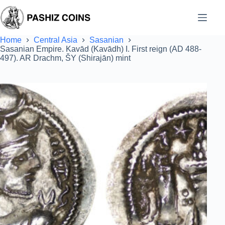
Skip
to
content
Home
Central Asia
Sasanian
Sasanian Empire. Kavād (Kavādh) I. First reign (AD 488-
497). AR Drachm, ŠY (Shirajān) mint