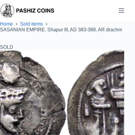
Skip
to
content
Home
Sold items
SASANIAN EMPIRE. Shapur III, AD 383-388. AR drachm
SOLD