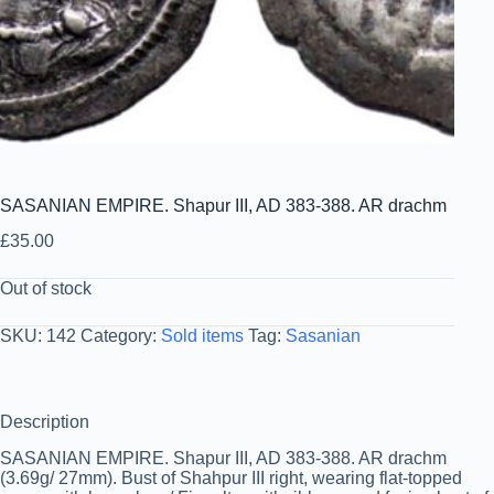
SASANIAN EMPIRE. Shapur III, AD 383-388. AR drachm
£
35.00
Out of stock
SKU:
142
Category:
Sold items
Tag:
Sasanian
Description
SASANIAN EMPIRE. Shapur III, AD 383-388. AR drachm
(3.69g/ 27mm). Bust of Shahpur III right, wearing flat-topped