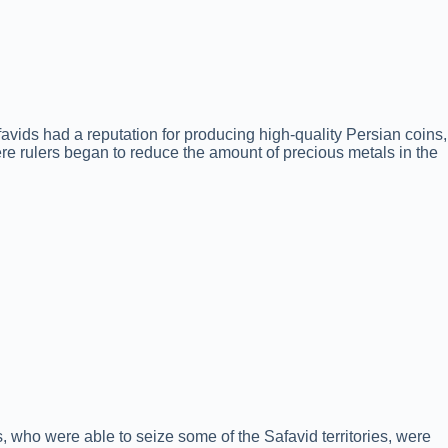
afavids had a reputation for producing high-quality Persian coins,
ere rulers began to reduce the amount of precious metals in the
s, who were able to seize some of the Safavid territories, were