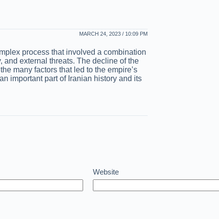
MARCH 24, 2023 / 10:09 PM
omplex process that involved a combination
ity, and external threats. The decline of the
the many factors that led to the empire’s
n important part of Iranian history and its
Website