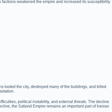
ous factions weakened the empire and increased its susceptibility
looted the city, destroyed many of the buildings, and killed
astation.
culties, political instability, and external threats. The decline
decline, the Safavid Empire remains an important part of Iranian