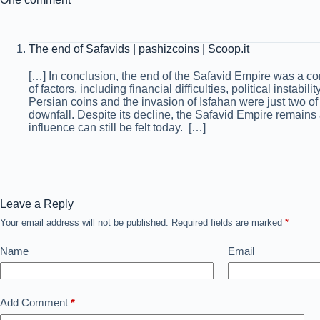
The end of Safavids | pashizcoins | Scoop.it
[…] In conclusion, the end of the Safavid Empire was a c
of factors, including financial difficulties, political instabil
Persian coins and the invasion of Isfahan were just two of 
downfall. Despite its decline, the Safavid Empire remains a
influence can still be felt today. […]
Leave a Reply
Your email address will not be published.
Required fields are marked
*
Name
Email
Add Comment
*