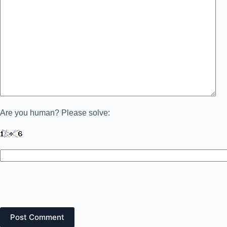
Are you human? Please solve:
Post Comment