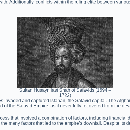
ith. Additionally, conflicts within the ruling elite between vari
Sultan Husayn last Shah of Safavids (1694 –
1722)
invaded and captured Isfahan, the Safavid capital. The Afghans 
 of the Safavid Empire, as it never fully recovered from the dev
 that involved a combination of factors, including financial diffi
 the many factors that led to the empire’s downfall. Despite its 