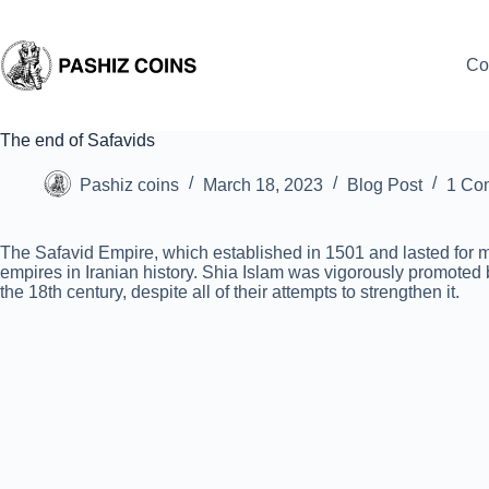
Skip
to
content
Co
The end of Safavids
Pashiz coins
March 18, 2023
Blog Post
1 Co
The Safavid Empire, which established in 1501 and lasted for mo
empires in Iranian history. Shia Islam was vigorously promoted 
the 18th century, despite all of their attempts to strengthen it.