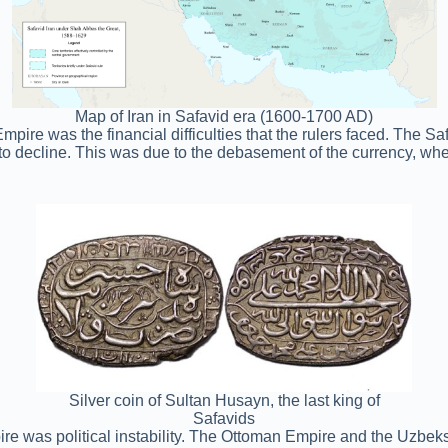
Map of Iran in Safavid era (1600-1700 AD)
Empire was the financial difficulties that the rulers faced. The S
 to decline. This was due to the debasement of the currency, wh
Silver coin of Sultan Husayn, the last king of
Safavids
pire was political instability. The Ottoman Empire and the Uzbek