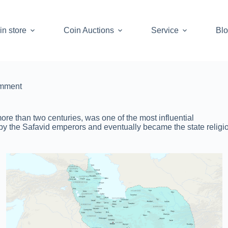
in store
Coin Auctions
Service
Bl
mment
re than two centuries, was one of the most influential
by the Safavid emperors and eventually became the state religio