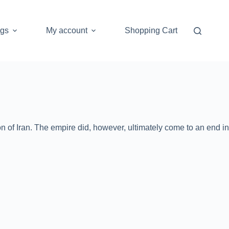
ogs
My account
Shopping Cart
n of Iran. The empire did, however, ultimately come to an end in