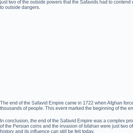
just two of the outside powers that the Safavids had to contend w
to outside dangers.
The end of the Safavid Empire came in 1722 when Afghan forces 
thousands of people. This event marked the beginning of the end
In conclusion, the end of the Safavid Empire was a complex process
of the Persian coins and the invasion of Isfahan were just two of
history and its influence can still be felt today.