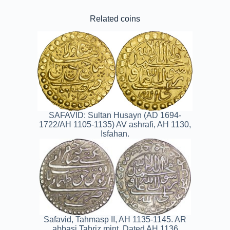
Related coins
SAFAVID: Sultan Husayn (AD 1694-
1722/AH 1105-1135) AV ashrafi, AH 1130,
Isfahan.
Safavid, Tahmasp II, AH 1135-1145. AR
abbasi.Tabriz mint. Dated AH 1136