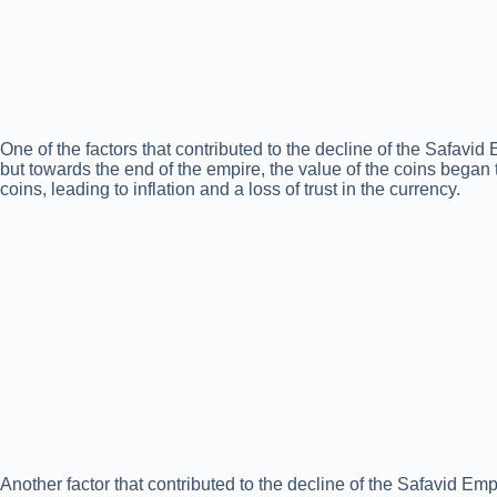
One of the factors that contributed to the decline of the Safavid 
but towards the end of the empire, the value of the coins began
coins, leading to inflation and a loss of trust in the currency.
Another factor that contributed to the decline of the Safavid Em