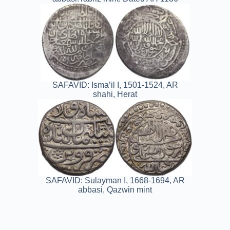
SAFAVID: Isma’il I, 1501-1524, AR
shahi, Herat
SAFAVID: Sulayman I, 1668-1694, AR
abbasi, Qazwin mint