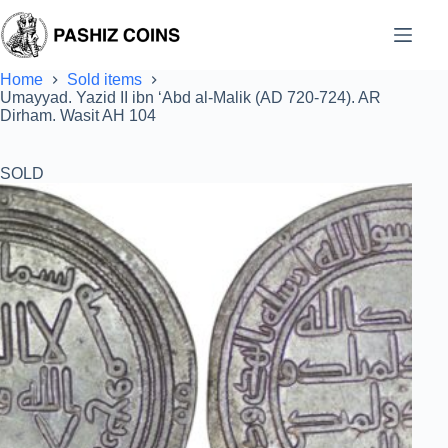
Skip
to
content
Home
Sold items
Umayyad. Yazid II ibn ‘Abd al-Malik (AD 720-724). AR
Dirham. Wasit AH 104
SOLD