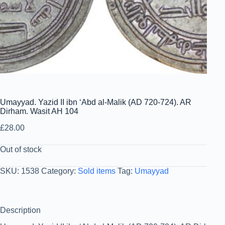
Umayyad. Yazid II ibn ‘Abd al-Malik (AD 720-724). AR
Dirham. Wasit AH 104
£
28.00
Out of stock
SKU:
1538
Category:
Sold items
Tag:
Umayyad
Description