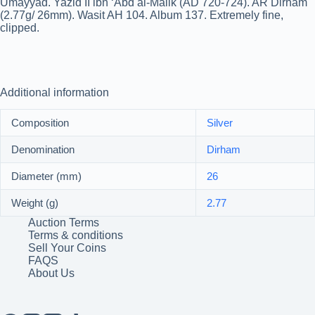
Umayyad. Yazid II ibn ‘Abd al-Malik (AD 720-724). AR Dirham
(2.77g/ 26mm). Wasit AH 104. Album 137. Extremely fine,
clipped.
Additional information
Composition
Silver
Denomination
Dirham
Diameter (mm)
26
Weight (g)
2.77
Auction Terms
Terms & conditions
Sell Your Coins
FAQS
About Us