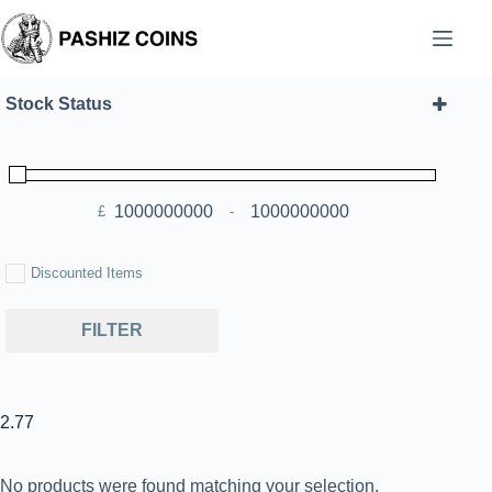
Skip
to
content
Stock Status
£
-
Minimum Price
Maximum Price
Discounted Items
FILTER
2.77
No products were found matching your selection.