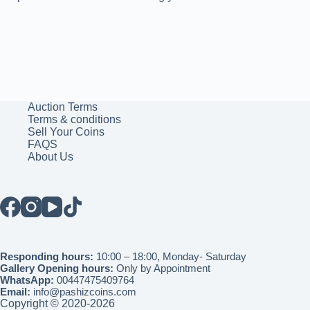
Auction Terms
Terms & conditions
Sell Your Coins
FAQS
About Us
Responding hours:
10:00 – 18:00, Monday- Saturday
Gallery Opening hours:
Only by Appointment
WhatsApp:
00447475409764
Email:
info@pashizcoins.com
Copyright © 2020-2026