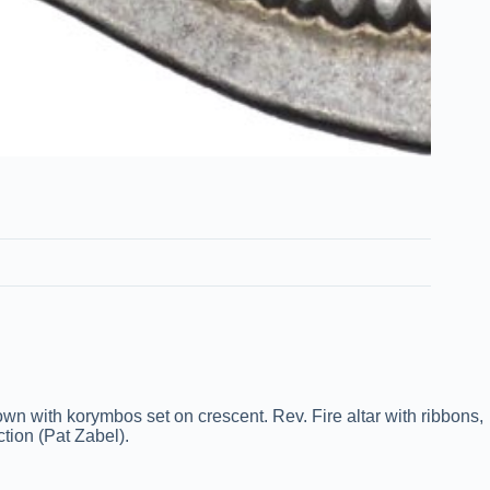
n with korymbos set on crescent. Rev. Fire altar with ribbons,
ction (Pat Zabel).