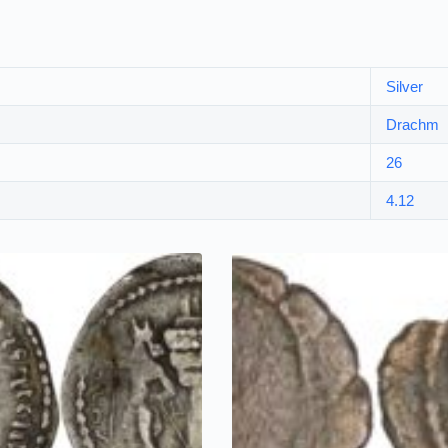
Silver
Drachm
26
4.12