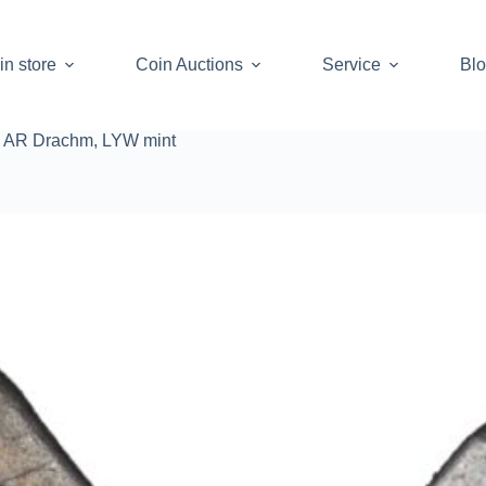
in store
Coin Auctions
Service
Bl
, AR Drachm, LYW mint