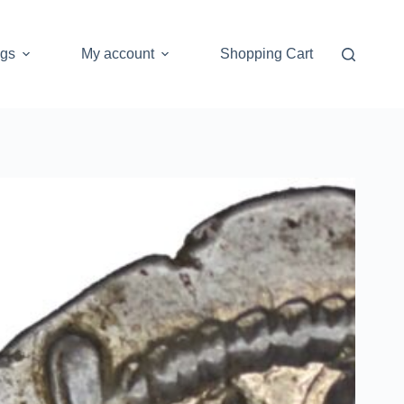
ogs
My account
Shopping Cart