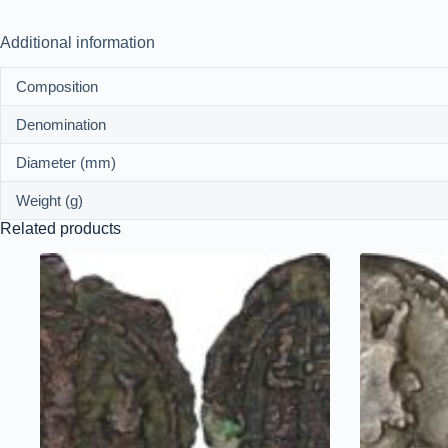
Additional information
Composition
Denomination
Diameter (mm)
Weight (g)
Related products