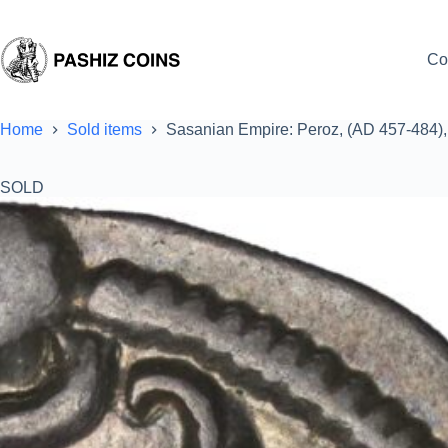
Skip
to
content
Co
Home
Sold items
Sasanian Empire: Peroz, (AD 457-484)
SOLD