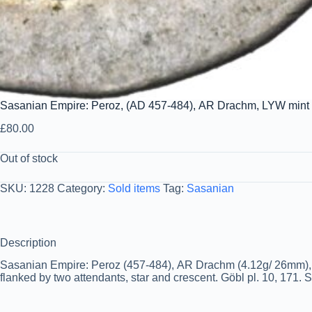
Sasanian Empire: Peroz, (AD 457-484), AR Drachm, LYW mint
£
80.00
Out of stock
SKU:
1228
Category:
Sold items
Tag:
Sasanian
Description
Sasanian Empire: Peroz (457-484), AR Drachm (4.12g/ 26mm), LYW
flanked by two attendants, star and crescent. Göbl pl. 10, 171. 