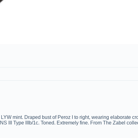
 mint. Draped bust of Peroz I to right, wearing elaborate crow
SNS III Type IIIb/1c. Toned. Extremely fine. From The Zabel colle