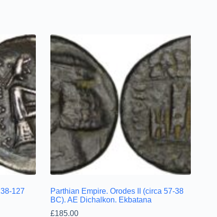
(138-127
Parthian Empire. Orodes II (circa 57-38
BC). AE Dichalkon. Ekbatana
£
185.00