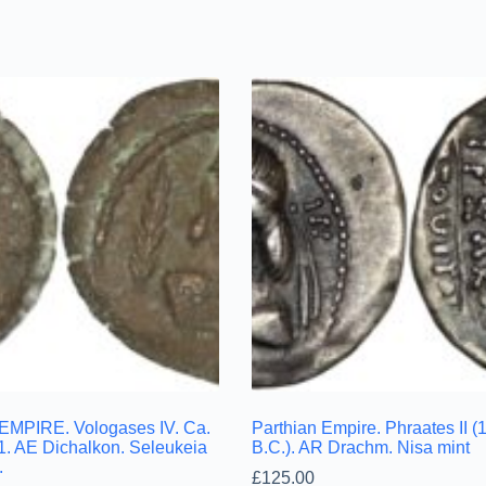
MPIRE. Vologases IV. Ca.
Parthian Empire. Phraates II 
1. AE Dichalkon. Seleukeia
B.C.). AR Drachm. Nisa mint
.
£
125.00