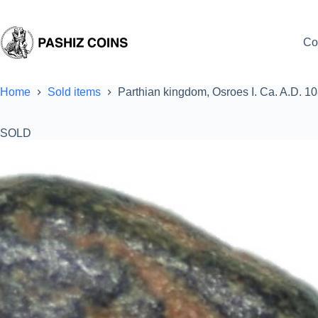
Skip
to
content
Co
Home
Sold items
Parthian kingdom, Osroes I. Ca. A.D. 1
SOLD