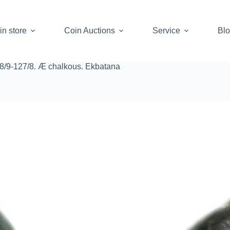
in store
Coin Auctions
Service
Bl
08/9-127/8. Æ chalkous. Ekbatana