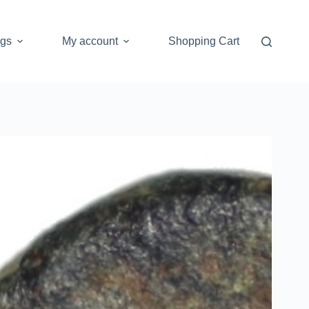
ogs
My account
Shopping Cart