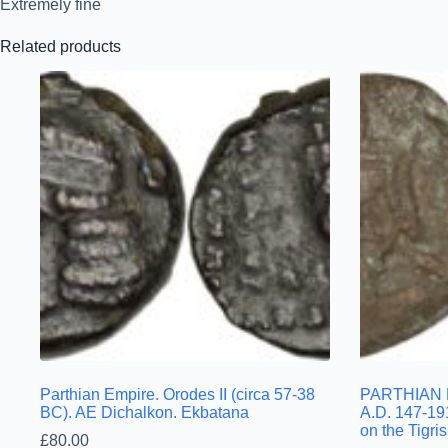
Extremely fine
Related products
Parthian Empire. Orodes II (circa 57-38
PARTHIAN E
BC). AE Dichalkon. Ekbatana
A.D. 147-19
on the Tigris
£
80.00