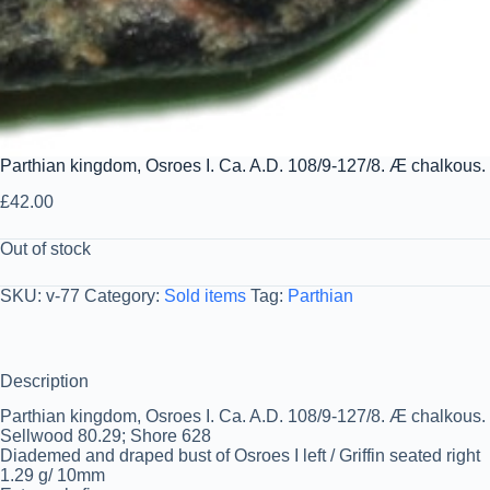
Parthian kingdom, Osroes I. Ca. A.D. 108/9-127/8. Æ chalkous
£
42.00
Out of stock
SKU:
v-77
Category:
Sold items
Tag:
Parthian
Description
Parthian kingdom, Osroes I. Ca. A.D. 108/9-127/8. Æ chalkous
Sellwood 80.29; Shore 628
Diademed and draped bust of Osroes I left / Griffin seated right
1.29 g/ 10mm