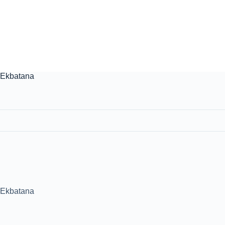
. Ekbatana
. Ekbatana