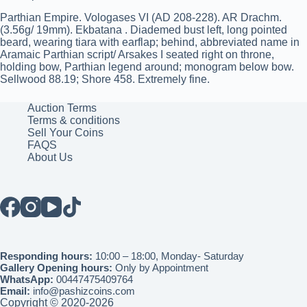
Parthian Empire. Vologases VI (AD 208-228). AR Drachm.
(3.56g/ 19mm). Ekbatana . Diademed bust left, long pointed
beard, wearing tiara with earflap; behind, abbreviated name in
Aramaic Parthian script/ Arsakes I seated right on throne,
holding bow, Parthian legend around; monogram below bow.
Sellwood 88.19; Shore 458. Extremely fine.
Auction Terms
Terms & conditions
Sell Your Coins
FAQS
About Us
Responding hours:
10:00 – 18:00, Monday- Saturday
Gallery Opening hours:
Only by Appointment
WhatsApp:
00447475409764
Email:
info@pashizcoins.com
Copyright © 2020-2026