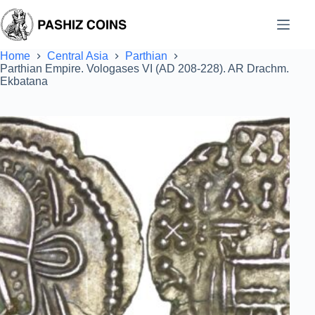
Skip
to
content
Home
Central Asia
Parthian
Parthian Empire. Vologases VI (AD 208-228). AR Drachm.
Ekbatana