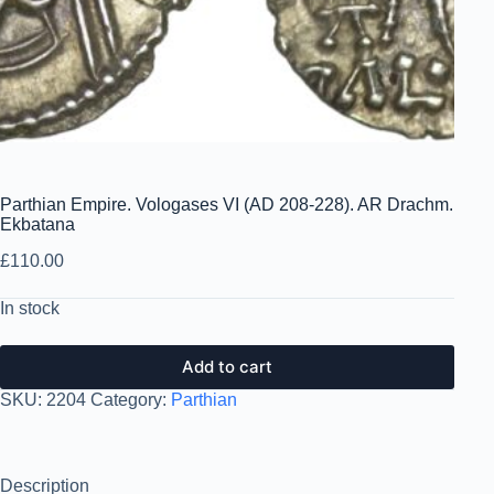
Parthian Empire. Vologases VI (AD 208-228). AR Drachm.
Ekbatana
£
110.00
In stock
Add to cart
SKU:
2204
Category:
Parthian
Description