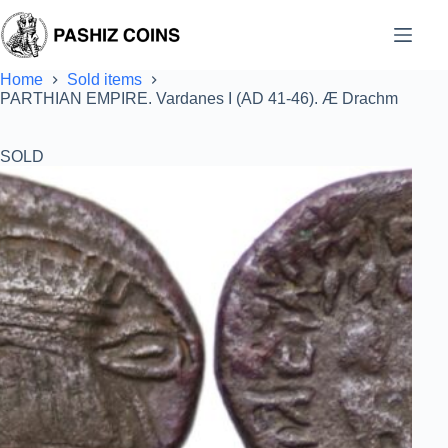
Skip
to
content
Home
Sold items
PARTHIAN EMPIRE. Vardanes I (AD 41-46). Æ Drachm
SOLD