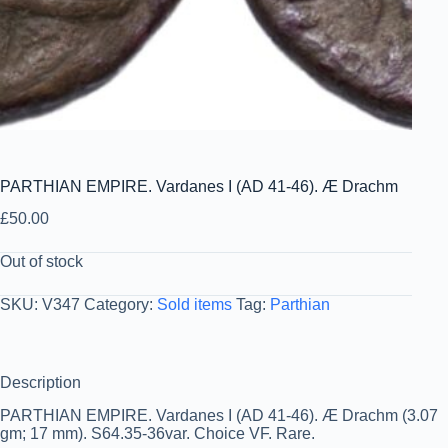
PARTHIAN EMPIRE. Vardanes I (AD 41-46). Æ Drachm
£
50.00
Out of stock
SKU:
V347
Category:
Sold items
Tag:
Parthian
Description
PARTHIAN EMPIRE. Vardanes I (AD 41-46). Æ Drachm (3.07
gm; 17 mm). S64.35-36var. Choice VF. Rare.