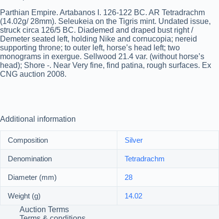
Parthian Empire. Artabanos I. 126-122 BC. AR Tetradrachm
(14.02g/ 28mm). Seleukeia on the Tigris mint. Undated issue,
struck circa 126/5 BC. Diademed and draped bust right /
Demeter seated left, holding Nike and cornucopia; nereid
supporting throne; to outer left, horse’s head left; two
monograms in exergue. Sellwood 21.4 var. (without horse’s
head); Shore -. Near Very fine, find patina, rough surfaces. Ex
CNG auction 2008.
Additional information
Composition
Silver
Denomination
Tetradrachm
Diameter (mm)
28
Weight (g)
14.02
Auction Terms
Terms & conditions