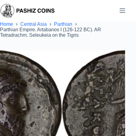
Skip
to
content
Home
Central Asia
Parthian
Parthian Empire. Artabanos I (126-122 BC). AR
Tetradrachm. Seleukeia on the Tigris