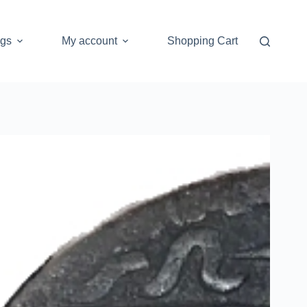
ogs
My account
Shopping Cart