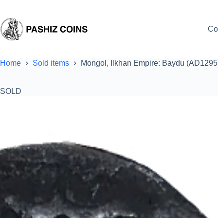
Skip
to
content
Co
Home
Sold items
Mongol, Ilkhan Empire: Baydu (AD1295)
SOLD