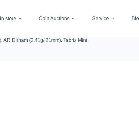
in store
Coin Auctions
Service
Bl
. AR Dirham (2.41g/ 21mm). Tabriz Mint