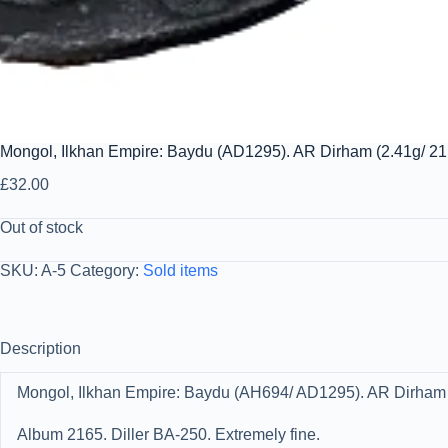
Mongol, Ilkhan Empire: Baydu (AD1295). AR Dirham (2.41g/ 21
£
32.00
Out of stock
SKU:
A-5
Category:
Sold items
Description
Mongol, Ilkhan Empire: Baydu (AH694/ AD1295). AR Dirham (
Album 2165. Diller BA-250. Extremely fine.