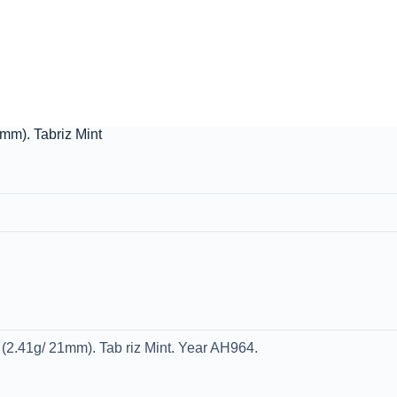
mm). Tabriz Mint
2.41g/ 21mm). Tab riz Mint. Year AH964.