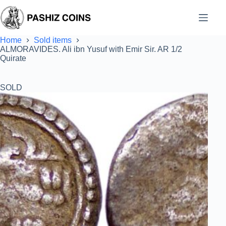
Skip
to
content
Home
Sold items
ALMORAVIDES. Ali ibn Yusuf with Emir Sir. AR 1/2
Quirate
SOLD