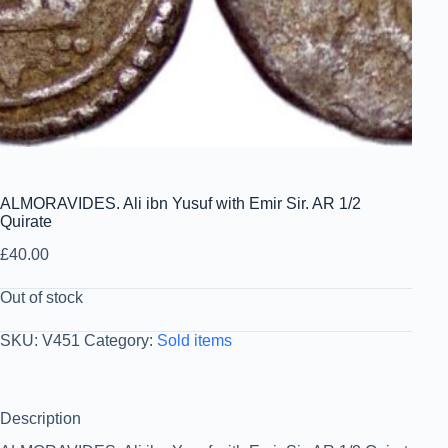
ALMORAVIDES. Ali ibn Yusuf with Emir Sir. AR 1/2
Quirate
£
40.00
Out of stock
SKU:
V451
Category:
Sold items
Description