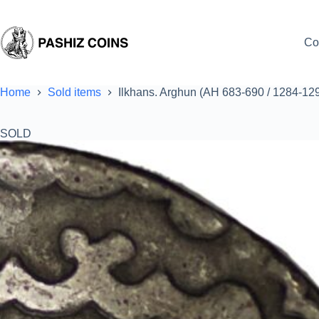
Skip
to
content
Co
Home
Sold items
Ilkhans. Arghun (AH 683-690 / 1284-12
SOLD