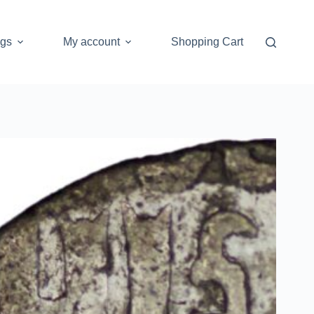
ogs
My account
Shopping Cart