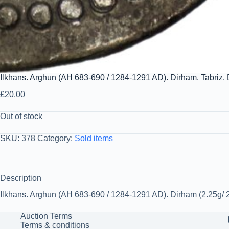
Ilkhans. Arghun (AH 683-690 / 1284-1291 AD). Dirham. Tabriz.
£
20.00
Out of stock
SKU:
378
Category:
Sold items
Description
Ilkhans. Arghun (AH 683-690 / 1284-1291 AD). Dirham (2.25g/ 21
Auction Terms
Terms & conditions