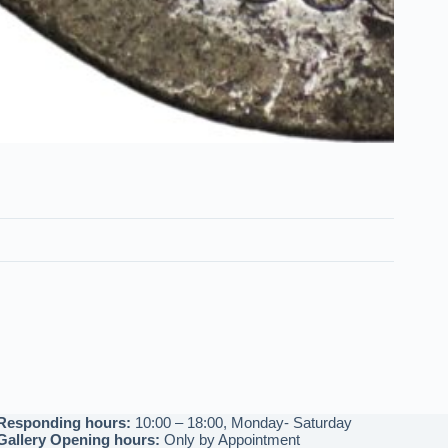
Responding hours:
10:00 – 18:00, Monday- Saturday
Gallery Opening hours:
Only by Appointment