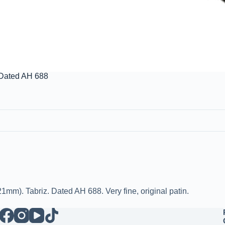
 Dated AH 688
mm). Tabriz. Dated AH 688. Very fine, original patin.