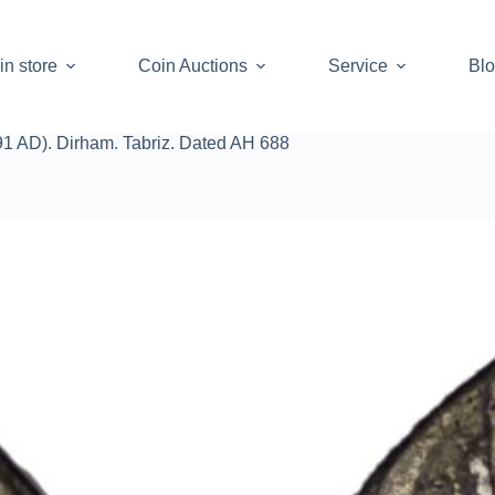
in store
Coin Auctions
Service
Bl
91 AD). Dirham. Tabriz. Dated AH 688