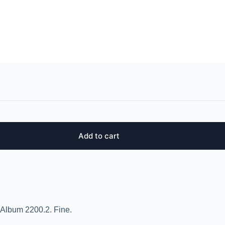
Add to cart
 Album 2200.2. Fine.