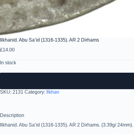
Ilkhanid. Abu Sa’id (1316-1335). AR 2 Dirhams
£
14.00
In stock
SKU:
2131
Category:
Ilkhan
Description
Ilkhanid. Abu Sa’id (1316-1335). AR 2 Dirhams. (3.39g/ 24mm).