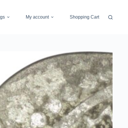
ogs
My account
Shopping Cart