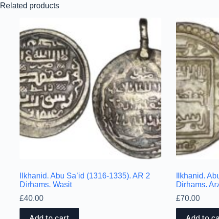
Related products
Ilkhanid. Abu Sa’id (1316-1335). AR 2
Ilkhanid. Ab
Dirhams. Wasit
Dirhams. Ar
£
40.00
£
70.00
Add to cart
Add to ca