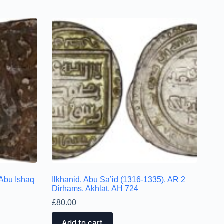
 Abu Ishaq
Ilkhanid. Abu Sa’id (1316-1335). AR 2
Dirhams. Akhlat. AH 724
£
80.00
Add to cart