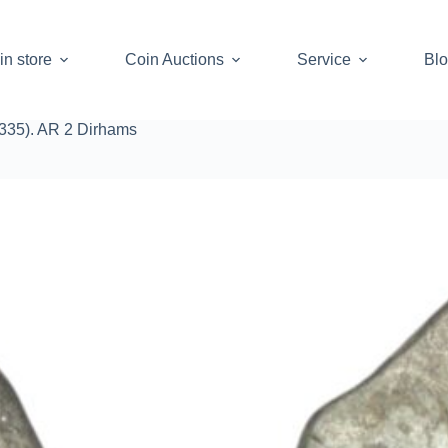
in store
Coin Auctions
Service
Bl
1335). AR 2 Dirhams