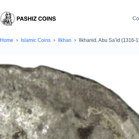
Skip
to
content
Co
Home
Islamic Coins
Ilkhan
Ilkhanid. Abu Sa’id (1316-