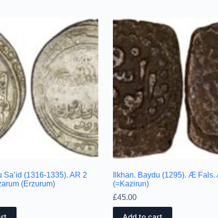
u Sa’id (1316-1335). AR 2
Ilkhan. Baydu (1295). Æ Fals.
zarum (Erzurum)
(=Kazirun)
£
45.00
rt
Add to cart