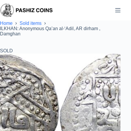
Skip
to
content
Home
Sold items
ILKHAN: Anonymous Qa’an al-‘Adil, AR dirham ,
Damghan
SOLD