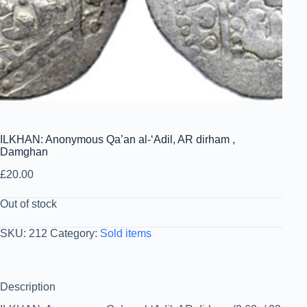
ILKHAN: Anonymous Qa’an al-‘Adil, AR dirham ,
Damghan
£
20.00
Out of stock
SKU:
212
Category:
Sold items
Description