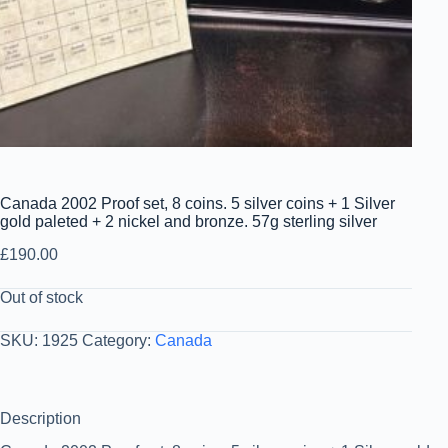
Canada 2002 Proof set, 8 coins. 5 silver coins + 1 Silver
gold paleted + 2 nickel and bronze. 57g sterling silver
£
190.00
Out of stock
SKU:
1925
Category:
Canada
Description