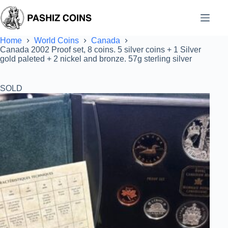
Skip
to
content
Home
World Coins
Canada
Canada 2002 Proof set, 8 coins. 5 silver coins + 1 Silver
gold paleted + 2 nickel and bronze. 57g sterling silver
SOLD