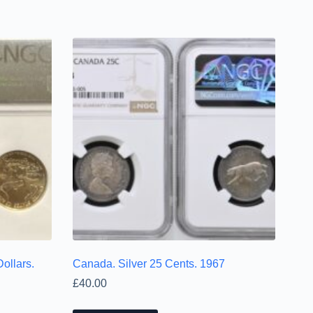
ollars.
Canada. Silver 25 Cents. 1967
£
40.00