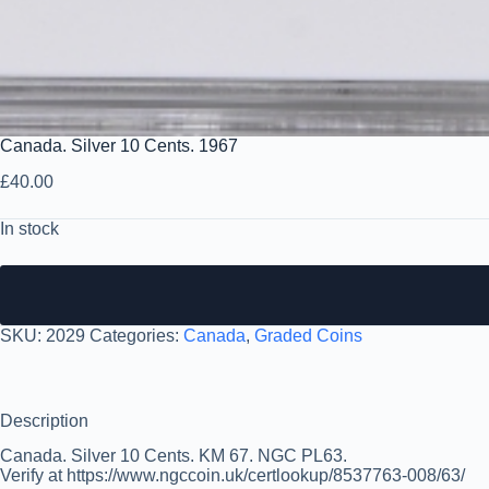
Canada. Silver 10 Cents. 1967
£
40.00
In stock
SKU:
2029
Categories:
Canada
,
Graded Coins
Description
Canada. Silver 10 Cents. KM 67. NGC PL63.
Verify at https://www.ngccoin.uk/certlookup/8537763-008/63/