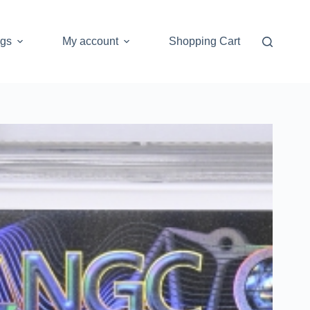
ogs
My account
Shopping Cart