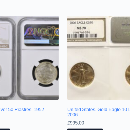
ver 50 Piastres. 1952
United States. Gold Eagle 10 D
2006
£
995.00