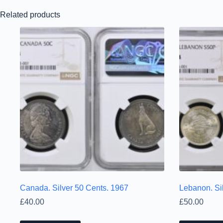
Related products
Canada. Silver 50 Cents. 1967
Lebanon. Sil
£
40.00
£
50.00