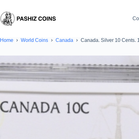
Skip
to
content
Co
Home
World Coins
Canada
Canada. Silver 10 Cents. 