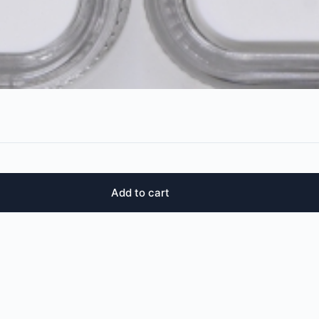
Add to cart