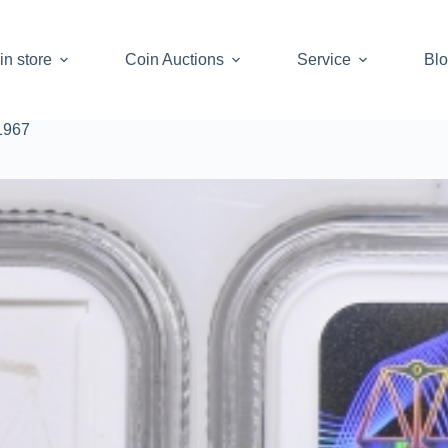
in store
Coin Auctions
Service
Bl
1967