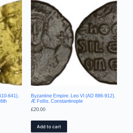
610-641).
Byzantine Empire. Leo VI (AD 886-912).
 6th
Æ Follis. Constantinople
£
20.00
Add to cart