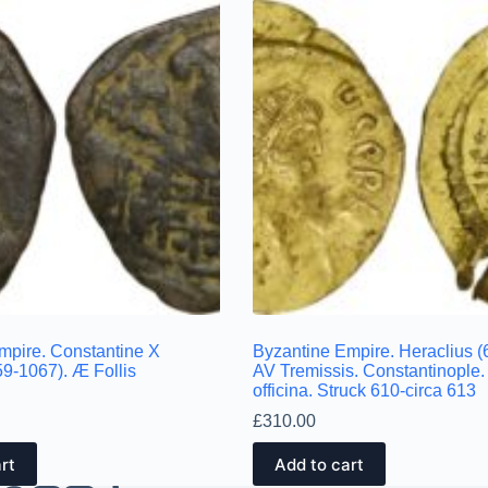
mpire. Constantine X
Byzantine Empire. Heraclius (
9-1067). Æ Follis
AV Tremissis. Constantinople.
officina. Struck 610-circa 613
£
310.00
rt
Add to cart