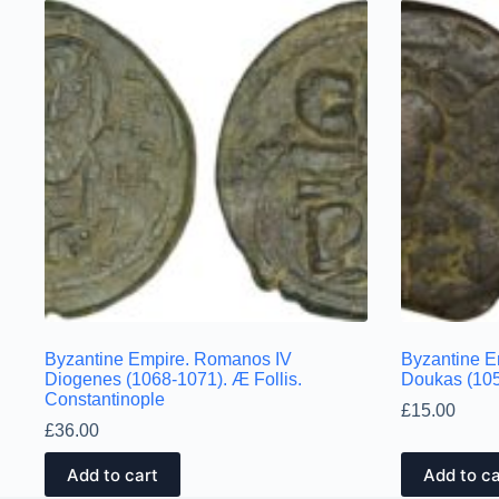
Byzantine Empire. Romanos IV
Byzantine E
Diogenes (1068-1071). Æ Follis.
Doukas (105
Constantinople
£
15.00
£
36.00
Add to cart
Add to ca