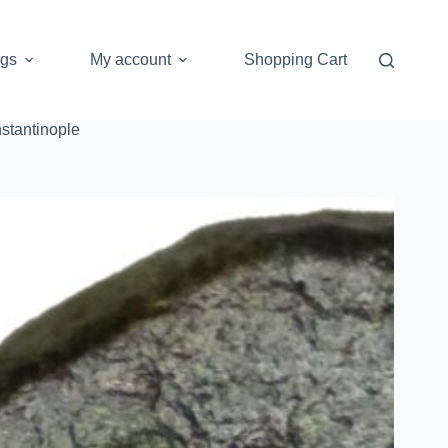
ogs
My account
Shopping Cart
stantinople