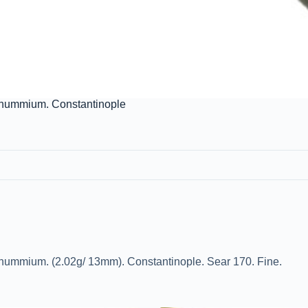
tanummium. Constantinople
anummium. (2.02g/ 13mm). Constantinople. Sear 170. Fine.