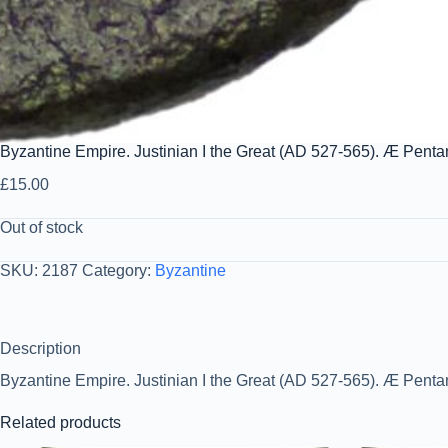
Byzantine Empire. Justinian I the Great (AD 527-565). Æ Pen
£
15.00
Out of stock
SKU:
2187
Category:
Byzantine
Description
Byzantine Empire. Justinian I the Great (AD 527-565). Æ Pent
Related products