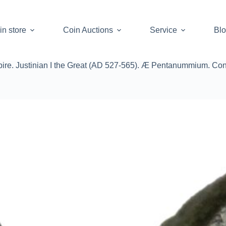
in store
Coin Auctions
Service
Bl
ire. Justinian I the Great (AD 527-565). Æ Pentanummium. Con