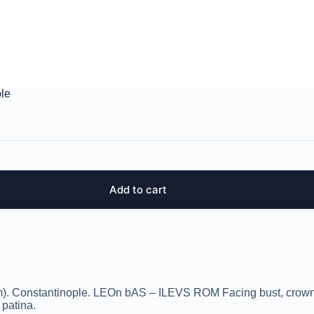
ple
Add to cart
mm). Constantinople. LEOn bAS – ILEVS ROM Facing bust, crow
 patina.