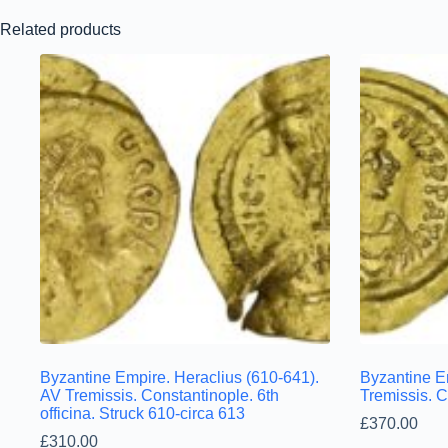
Related products
Byzantine Empire. Heraclius (610-641).
Byzantine Em
AV Tremissis. Constantinople. 6th
Tremissis. 
officina. Struck 610-circa 613
£
370.00
£
310.00