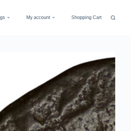
ogs
My account
Shopping Cart