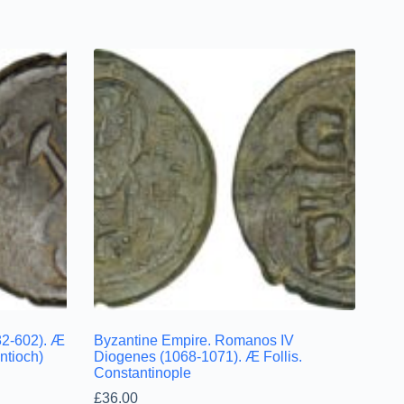
82-602). Æ
Byzantine Empire. Romanos IV
tioch)
Diogenes (1068-1071). Æ Follis.
Constantinople
£
36.00