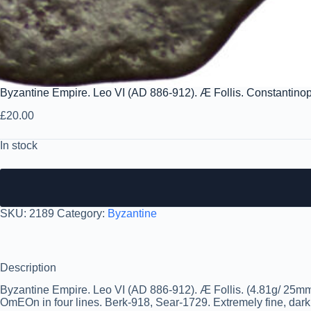
Byzantine Empire. Leo VI (AD 886-912). Æ Follis. Constantino
£
20.00
In stock
SKU:
2189
Category:
Byzantine
Description
Byzantine Empire. Leo VI (AD 886-912). Æ Follis. (4.81g/ 25
OmEOn in four lines. Berk-918, Sear-1729. Extremely fine, dark