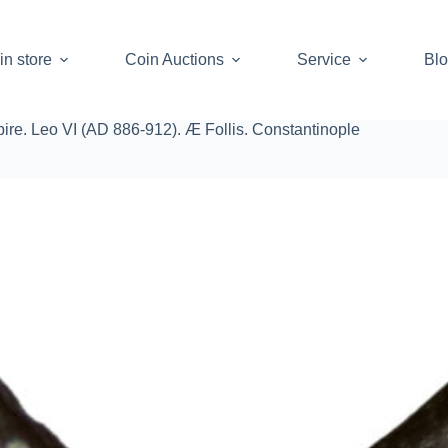
in store
Coin Auctions
Service
Bl
re. Leo VI (AD 886-912). Æ Follis. Constantinople