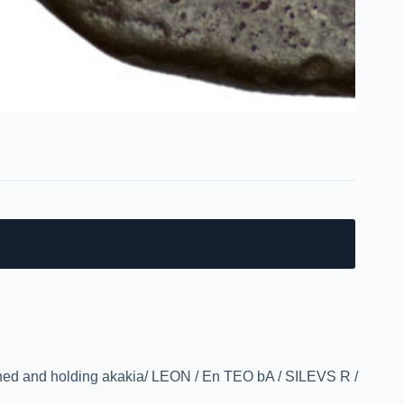
ned and holding akakia/ LEON / En TEO bA / SILEVS R /