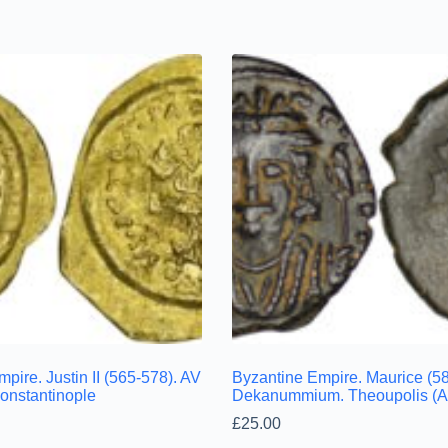
pire. Justin II (565-578). AV
Byzantine Empire. Maurice (5
Constantinople
Dekanummium. Theoupolis (An
£
25.00