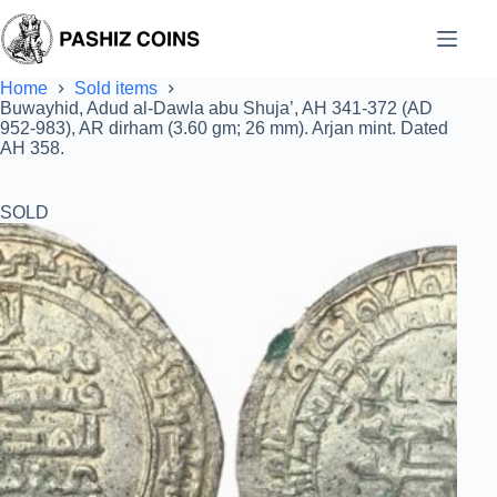
Skip
to
content
Home
Sold items
Buwayhid, Adud al-Dawla abu Shuja’, AH 341-372 (AD
952-983), AR dirham (3.60 gm; 26 mm). Arjan mint. Dated
AH 358.
SOLD