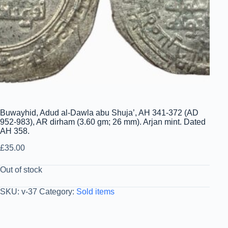
Buwayhid, Adud al-Dawla abu Shuja’, AH 341-372 (AD
952-983), AR dirham (3.60 gm; 26 mm). Arjan mint. Dated
AH 358.
£
35.00
Out of stock
SKU:
v-37
Category:
Sold items