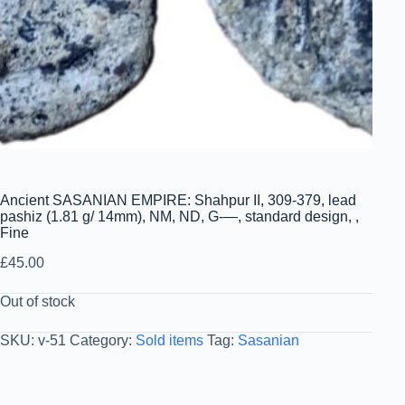
Ancient SASANIAN EMPIRE: Shahpur II, 309-379, lead
pashiz (1.81 g/ 14mm), NM, ND, G-—, standard design, ,
Fine
£
45.00
Out of stock
SKU:
v-51
Category:
Sold items
Tag:
Sasanian