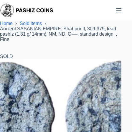
Skip
to
content
Home
Sold items
Ancient SASANIAN EMPIRE: Shahpur II, 309-379, lead
pashiz (1.81 g/ 14mm), NM, ND, G-—, standard design, ,
Fine
SOLD