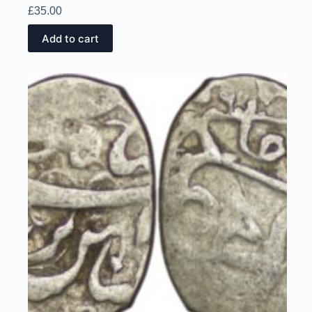
£
35.00
Add to cart