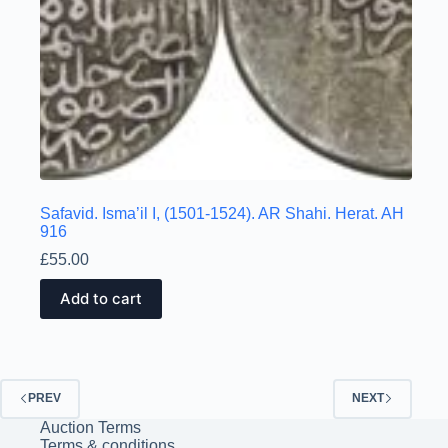
Safavid. Isma’il I, (1501-1524). AR Shahi. Herat. AH
916
£
55.00
Add to cart
PREV
NEXT
Auction Terms
Terms & conditions