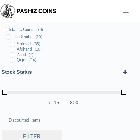
Skip
to
content
Islamic Coins
(70)
The Shahs
(70)
Safavid
(35)
Afsharid
(10)
Zand
(7)
Qajar
(14)
Stock Status
£
-
Minimum Price
Maximum Price
Discounted Items
FILTER