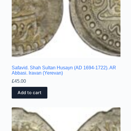
Safavid. Shah Sultan Husayn (AD 1694-1722). AR
Abbasi. Iravan (Yerevan)
£
45.00
Add to cart