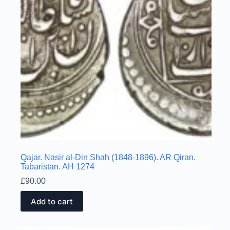
Qajar. Nasir al-Din Shah (1848-1896). AR Qiran.
Tabaristan. AH 1274
£
90.00
Add to cart