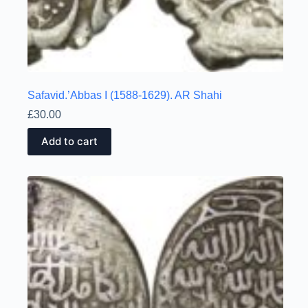
Safavid.’Abbas I (1588-1629). AR Shahi
£
30.00
Add to cart