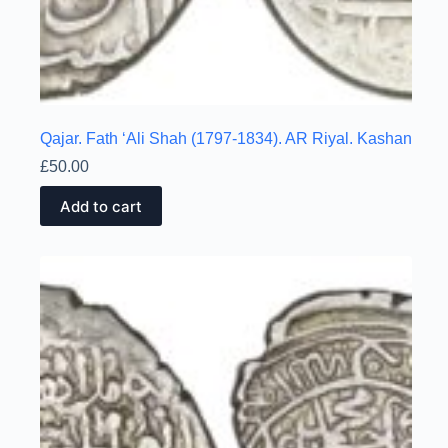
Qajar. Fath ‘Ali Shah (1797-1834). AR Riyal. Kashan
£
50.00
Add to cart