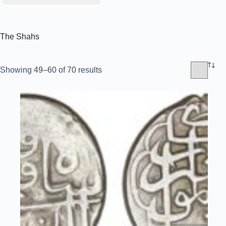
The Shahs
Sorted
Showing 49–60 of 70 results
by
latest