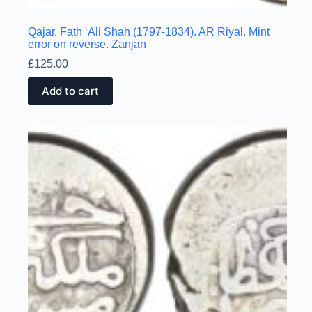
Qajar. Fath ‘Ali Shah (1797-1834). AR Riyal. Mint
error on reverse. Zanjan
£
125.00
Add to cart