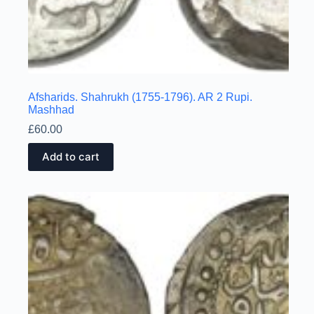
Afsharids. Shahrukh (1755-1796). AR 2 Rupi.
Mashhad
£
60.00
Add to cart