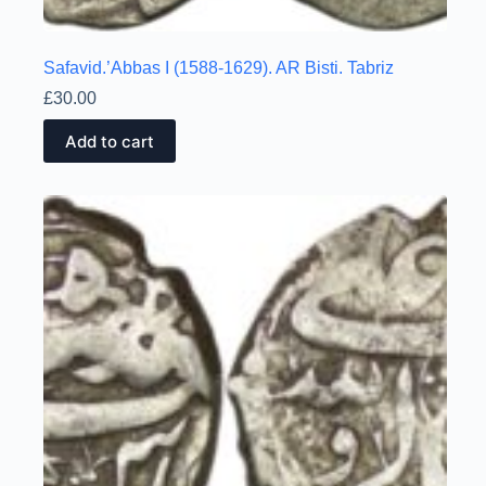
Safavid.’Abbas I (1588-1629). AR Bisti. Tabriz
£
30.00
Add to cart