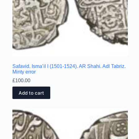
Safavid. Isma’il I (1501-1524). AR Shahi. Adl Tabriz.
Minty error
£
100.00
Add to cart