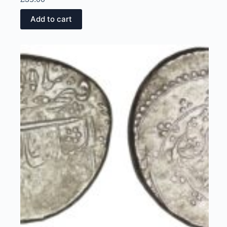
Add to cart