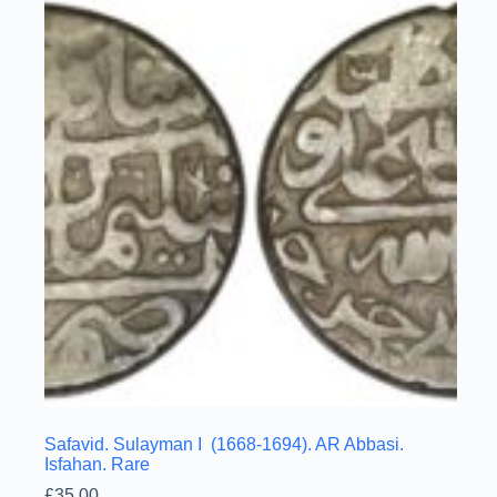
Safavid. Sulayman I (1668-1694). AR Abbasi.
Isfahan. Rare
£
35.00