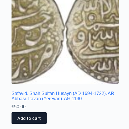
Safavid. Shah Sultan Husayn (AD 1694-1722). AR
Abbasi. Iravan (Yerevan). AH 1130
£
50.00
Add to cart