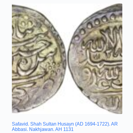
Safavid. Shah Sultan Husayn (AD 1694-1722). AR
Abbasi. Nakhjawan. AH 1131