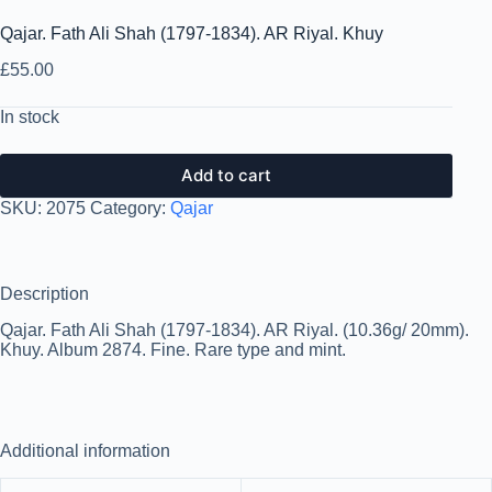
Qajar. Fath Ali Shah (1797-1834). AR Riyal. Khuy
£
55.00
In stock
Add to cart
SKU:
2075
Category:
Qajar
Description
Qajar. Fath Ali Shah (1797-1834). AR Riyal. (10.36g/ 20mm).
Khuy. Album 2874. Fine. Rare type and mint.
Additional information