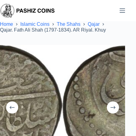
Skip
to
content
Home
Islamic Coins
The Shahs
Qajar
Qajar. Fath Ali Shah (1797-1834). AR Riyal. Khuy