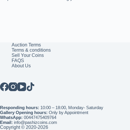
Auction Terms
Terms & conditions
Sell Your Coins
FAQS
About Us
Responding hours:
10:00 – 18:00, Monday- Saturday
Gallery Opening hours:
Only by Appointment
WhatsApp:
00447475409764
Email:
info@pashizcoins.com
Copyright © 2020-2026