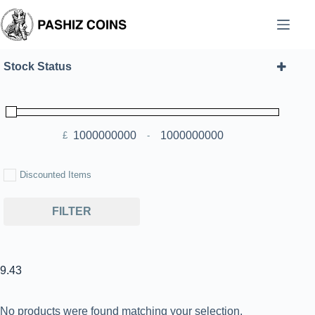
Skip
to
content
Stock Status
£
-
Minimum Price
Maximum Price
Discounted Items
FILTER
9.43
No products were found matching your selection.