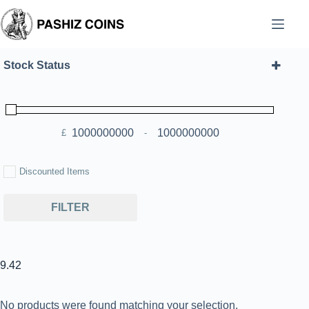
Skip
to
content
Stock Status
£
-
Minimum Price
Maximum Price
Discounted Items
FILTER
9.42
No products were found matching your selection.