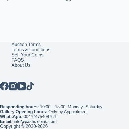
Auction Terms
Terms & conditions
Sell Your Coins
FAQS
About Us
Responding hours:
10:00 – 18:00, Monday- Saturday
Gallery Opening hours:
Only by Appointment
WhatsApp:
00447475409764
Email:
info@pashizcoins.com
Copyright © 2020-2026