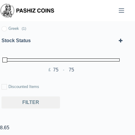
Skip
to
content
Greek
(1)
Stock Status
£
-
Minimum Price
Maximum Price
Discounted Items
FILTER
8.65