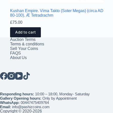
Kushan Empire. Vima Takto (Soter Megas) (circa AD
80-100). Æ Tetradrachm
£
75.00
Add to cart
Auction Terms
Terms & conditions
Sell Your Coins
FAQS
About Us
Responding hours:
10:00 – 18:00, Monday- Saturday
Gallery Opening hours:
Only by Appointment
WhatsApp:
00447475409764
Email:
info@pashizcoins.com
Copyright © 2020-2026