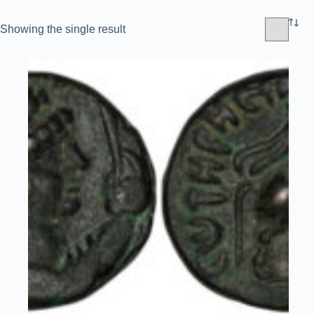
Showing the single result