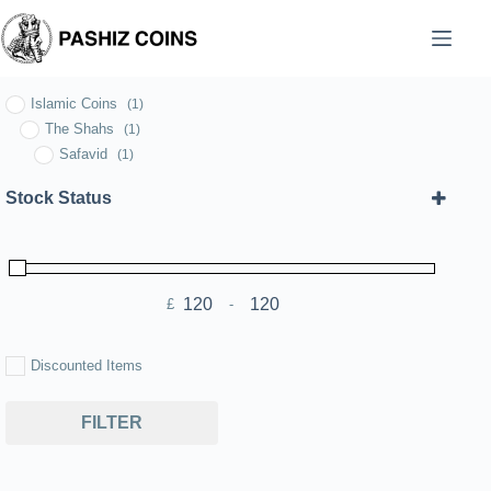
Skip
to
content
Islamic Coins
(1)
The Shahs
(1)
Safavid
(1)
Stock Status
£
-
Minimum Price
Maximum Price
Discounted Items
FILTER