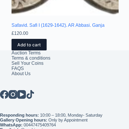
Safavid. Safi I (1629-1642). AR Abbasi. Ganja
£
120.00
Add to cart
Auction Terms
Terms & conditions
Sell Your Coins
FAQS
About Us
Responding hours:
10:00 – 18:00, Monday- Saturday
Gallery Opening hours:
Only by Appointment
WhatsApp:
00447475409764