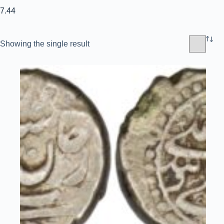
7.44
Showing the single result