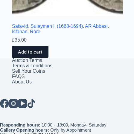
Safavid. Sulayman I (1668-1694). AR Abbasi.
Isfahan. Rare
£
35.00
Add to cart
Auction Terms
Terms & conditions
Sell Your Coins
FAQS
About Us
Responding hours:
10:00 – 18:00, Monday- Saturday
Gallery Opening hours:
Only by Appointment