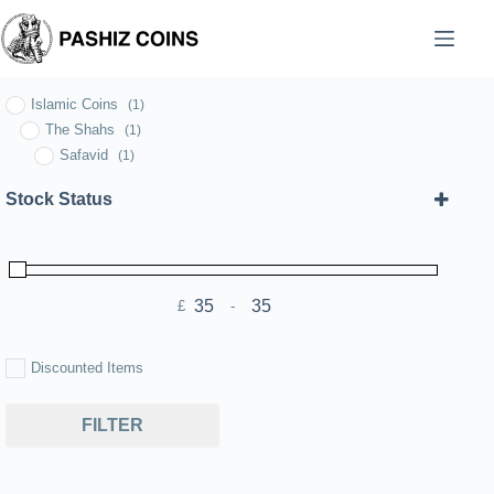
Skip
to
content
Islamic Coins
(1)
The Shahs
(1)
Safavid
(1)
Stock Status
£
-
Minimum Price
Maximum Price
Discounted Items
FILTER