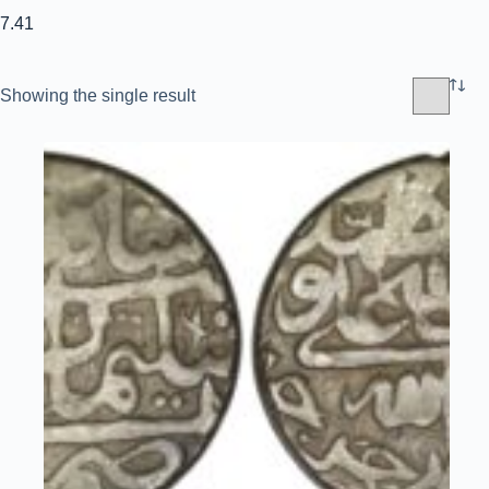
7.41
Showing the single result