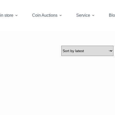
in store
Coin Auctions
Service
Bl