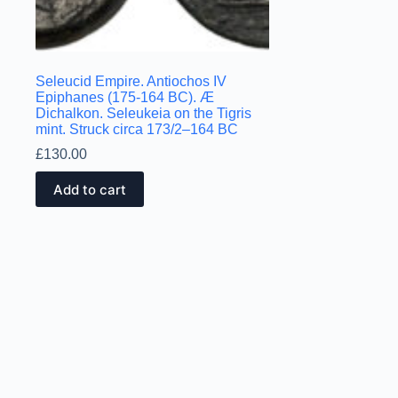
Seleucid Empire. Antiochos IV
Epiphanes (175-164 BC). Æ
Dichalkon. Seleukeia on the Tigris
mint. Struck circa 173/2–164 BC
£
130.00
Add to cart