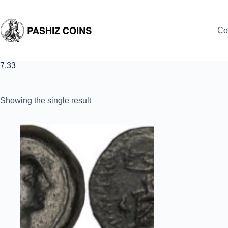
Skip
to
content
Co
7.33
Showing the single result