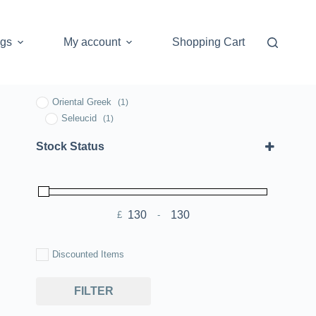
ogs
My account
Shopping Cart
Oriental Greek
(1)
Seleucid
(1)
Stock Status
£
-
Minimum Price
Maximum Price
Discounted Items
FILTER