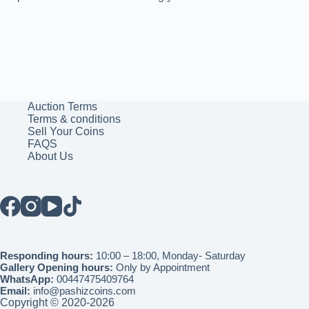
Auction Terms
Terms & conditions
Sell Your Coins
FAQS
About Us
Responding hours:
10:00 – 18:00, Monday- Saturday
Gallery Opening hours:
Only by Appointment
WhatsApp:
00447475409764
Email:
info@pashizcoins.com
Copyright © 2020-2026