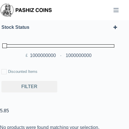
Skip
to
content
Stock Status
£
-
Minimum Price
Maximum Price
Discounted Items
FILTER
5.85
No products were found matching your selection.