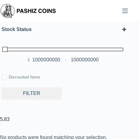
Skip
to
content
Stock Status
£
-
Minimum Price
Maximum Price
Discounted Items
FILTER
5.83
No products were found matching your selection.