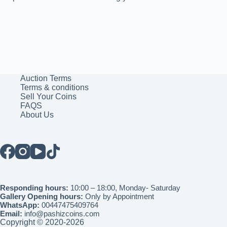
Auction Terms
Terms & conditions
Sell Your Coins
FAQS
About Us
Responding hours:
10:00 – 18:00, Monday- Saturday
Gallery Opening hours:
Only by Appointment
WhatsApp:
00447475409764
Email:
info@pashizcoins.com
Copyright © 2020-2026