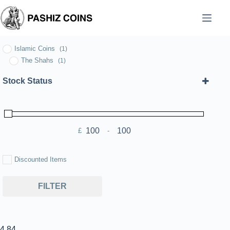
Skip
to
content
Islamic Coins
(1)
The Shahs
(1)
Stock Status
£
-
Minimum Price
Maximum Price
Discounted Items
FILTER
4.84