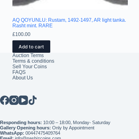
AQ QOYUNLU: Rustam, 1492-1497, AR light tanka.
Rasht mint. RARE
£
100.00
Add to cart
Auction Terms
Terms & conditions
Sell Your Coins
FAQS
About Us
Responding hours:
10:00 – 18:00, Monday- Saturday
Gallery Opening hours:
Only by Appointment
WhatsApp:
00447475409764
Email:
info@pashizcoins.com