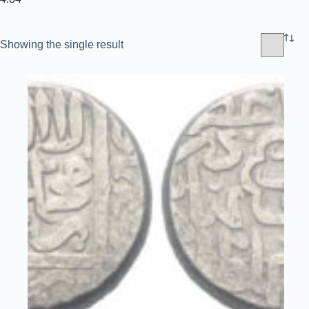
Showing the single result