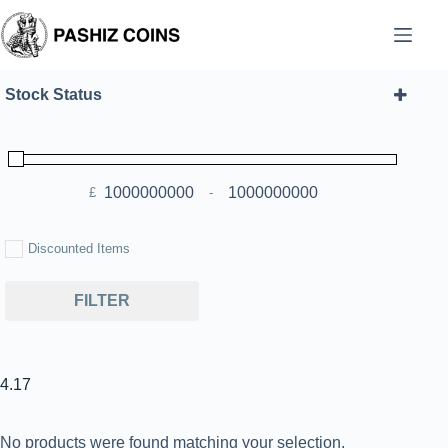
Skip
to
content
Stock Status
£
-
Minimum Price
Maximum Price
Discounted Items
FILTER
4.17
No products were found matching your selection.