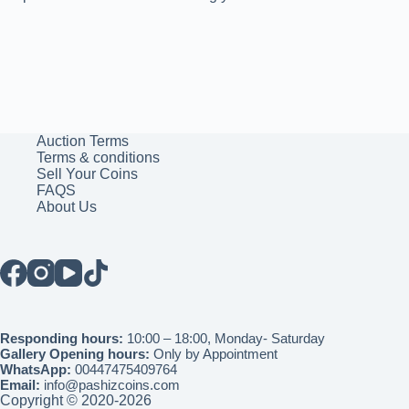
Auction Terms
Terms & conditions
Sell Your Coins
FAQS
About Us
Responding hours:
10:00 – 18:00, Monday- Saturday
Gallery Opening hours:
Only by Appointment
WhatsApp:
00447475409764
Email:
info@pashizcoins.com
Copyright © 2020-2026