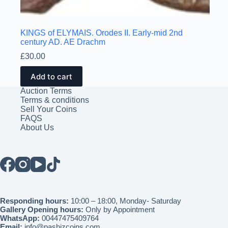
KINGS of ELYMAIS. Orodes II. Early-mid 2nd
century AD. AE Drachm
£
30.00
Add to cart
Auction Terms
Terms & conditions
Sell Your Coins
FAQS
About Us
Responding hours:
10:00 – 18:00, Monday- Saturday
Gallery Opening hours:
Only by Appointment
WhatsApp:
00447475409764
Email:
info@pashizcoins.com