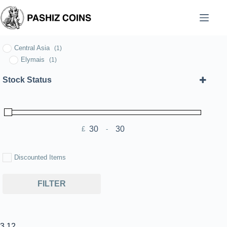
Skip
to
content
Central Asia
(1)
Elymais
(1)
Stock Status
£
-
Minimum Price
Maximum Price
Discounted Items
FILTER
3.12