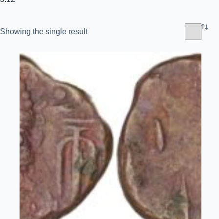
Showing the single result