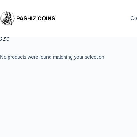
Skip
to
content
Co
2.53
No products were found matching your selection.