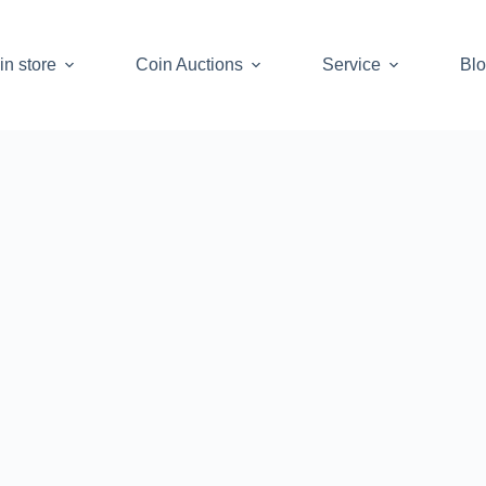
in store
Coin Auctions
Service
Bl