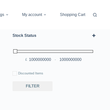
ogs
My account
Shopping Cart
Stock Status
£
-
Minimum Price
Maximum Price
Discounted Items
FILTER