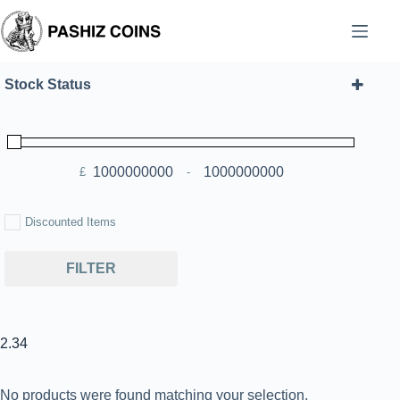
Skip
to
content
Stock Status
£
-
Minimum Price
Maximum Price
Discounted Items
FILTER
2.34
No products were found matching your selection.