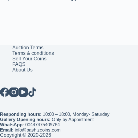
Auction Terms
Terms & conditions
Sell Your Coins
FAQS
About Us
Responding hours:
10:00 – 18:00, Monday- Saturday
Gallery Opening hours:
Only by Appointment
WhatsApp:
00447475409764
Email:
info@pashizcoins.com
Copyright © 2020-2026