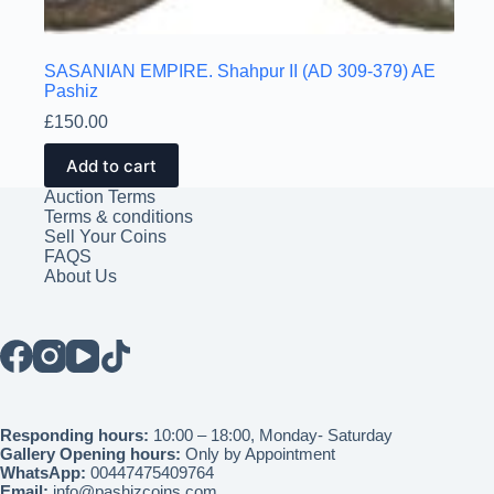
SASANIAN EMPIRE. Shahpur II (AD 309-379) AE
Pashiz
£
150.00
Add to cart
Auction Terms
Terms & conditions
Sell Your Coins
FAQS
About Us
Responding hours:
10:00 – 18:00, Monday- Saturday
Gallery Opening hours:
Only by Appointment
WhatsApp:
00447475409764
Email:
info@pashizcoins.com