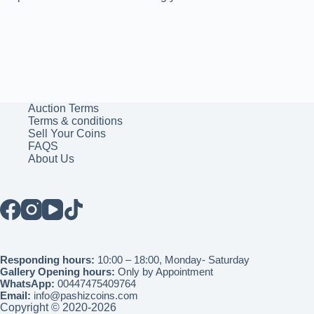
Auction Terms
Terms & conditions
Sell Your Coins
FAQS
About Us
Responding hours:
10:00 – 18:00, Monday- Saturday
Gallery Opening hours:
Only by Appointment
WhatsApp:
00447475409764
Email:
info@pashizcoins.com
Copyright © 2020-2026