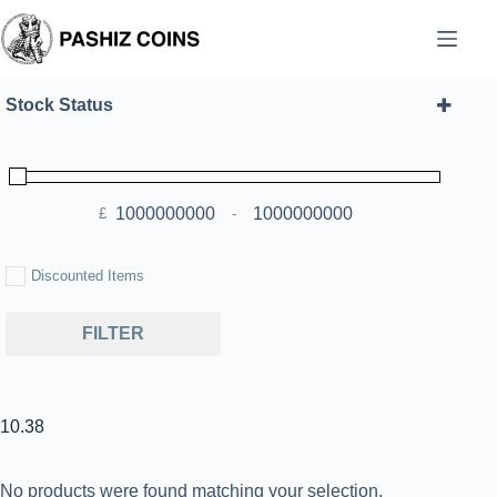
Skip
to
content
Stock Status
£
-
Minimum Price
Maximum Price
Discounted Items
FILTER
10.38
No products were found matching your selection.