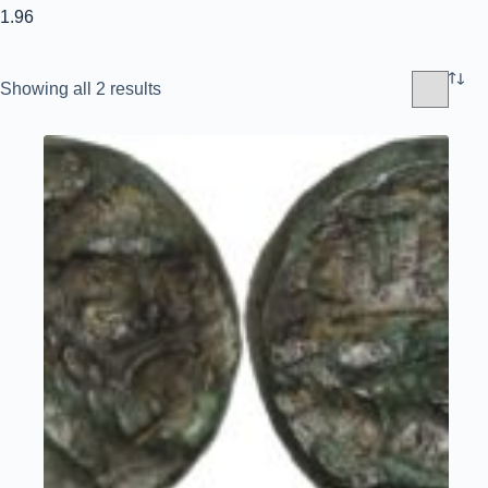
1.96
Sorted
Showing all 2 results
by
latest