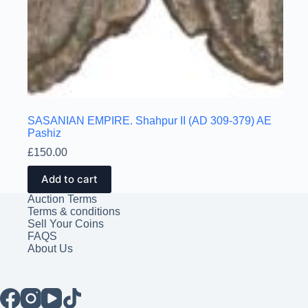
SASANIAN EMPIRE. Shahpur II (AD 309-379) AE
Pashiz
£
150.00
Add to cart
Auction Terms
Terms & conditions
Sell Your Coins
FAQS
About Us