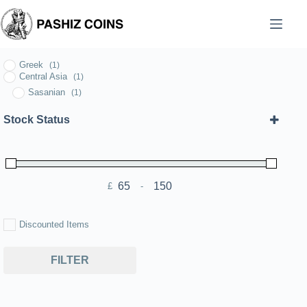
Skip
to
content
Greek
(1)
Central Asia
(1)
Sasanian
(1)
Stock Status
£
-
Minimum Price
Maximum Price
Discounted Items
FILTER