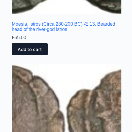
Moesia. Istros (Circa 280-200 BC) Æ 13. Bearded
head of the river-god Istros
£
65.00
Add to cart