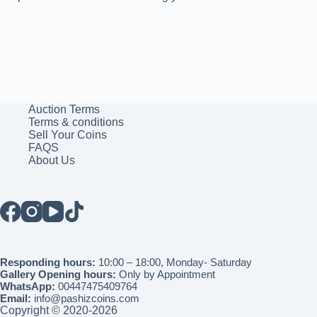
Auction Terms
Terms & conditions
Sell Your Coins
FAQS
About Us
Responding hours:
10:00 – 18:00, Monday- Saturday
Gallery Opening hours:
Only by Appointment
WhatsApp:
00447475409764
Email:
info@pashizcoins.com
Copyright © 2020-2026