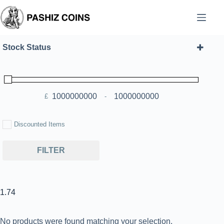
Skip
to
content
Stock Status
£
-
Minimum Price
Maximum Price
Discounted Items
FILTER
1.74
No products were found matching your selection.