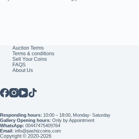
Auction Terms
Terms & conditions
Sell Your Coins
FAQS
About Us
Responding hours:
10:00 – 18:00, Monday- Saturday
Gallery Opening hours:
Only by Appointment
WhatsApp:
00447475409764
Email:
info@pashizcoins.com
Copyright © 2020-2026