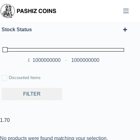
Skip
to
content
Stock Status
£
-
Minimum Price
Maximum Price
Discounted Items
FILTER
1.70
No products were found matching your selection.