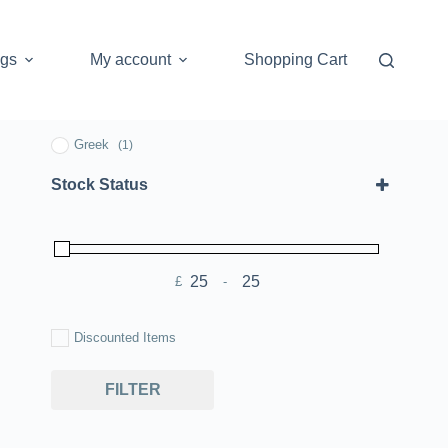
ogs
My account
Shopping Cart
Greek
(1)
Stock Status
£
-
Minimum Price
Maximum Price
Discounted Items
FILTER