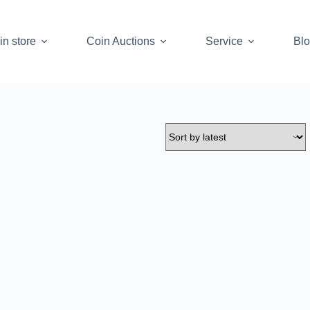
in store
Coin Auctions
Service
Bl