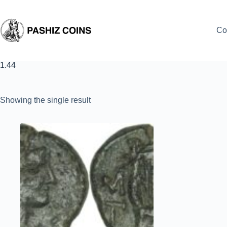
Skip
to
content
Co
1.44
Showing the single result