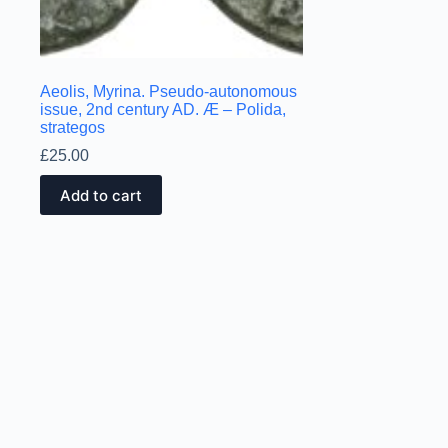
Aeolis, Myrina. Pseudo-autonomous
issue, 2nd century AD. Æ – Polida,
strategos
£
25.00
Add to cart