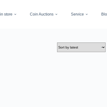
in store
Coin Auctions
Service
Bl