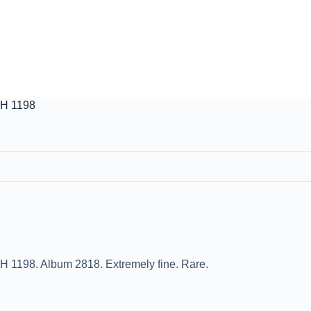
AH 1198
H 1198. Album 2818. Extremely fine. Rare.