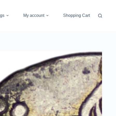
ogs
My account
Shopping Cart