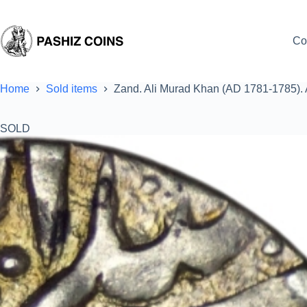
Skip
to
content
Co
Home
Sold items
Zand. Ali Murad Khan (AD 1781-1785).
SOLD