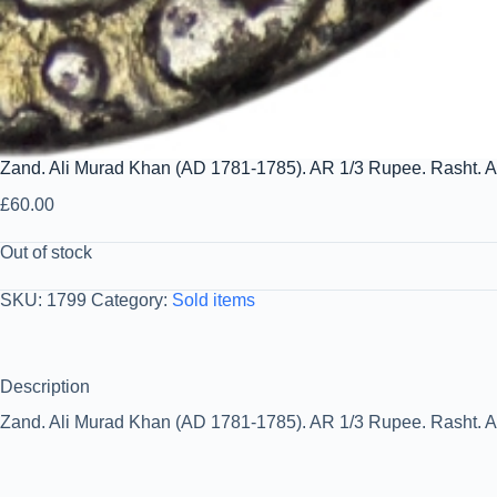
Zand. Ali Murad Khan (AD 1781-1785). AR 1/3 Rupee. Rasht. 
£
60.00
Out of stock
SKU:
1799
Category:
Sold items
Description
Zand. Ali Murad Khan (AD 1781-1785). AR 1/3 Rupee. Rasht. A