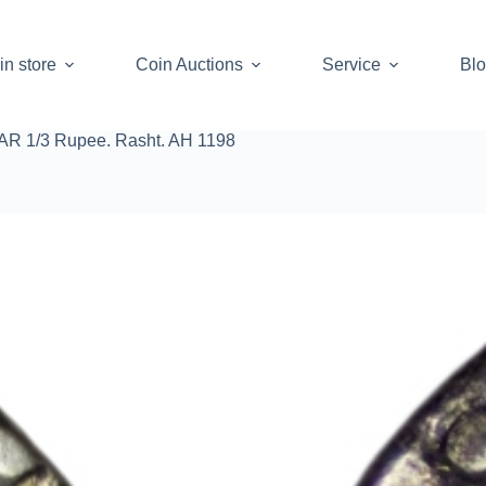
in store
Coin Auctions
Service
Bl
 AR 1/3 Rupee. Rasht. AH 1198