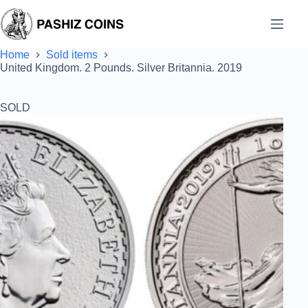
Skip
to
content
Home
Sold items
United Kingdom. 2 Pounds. Silver Britannia. 2019
SOLD