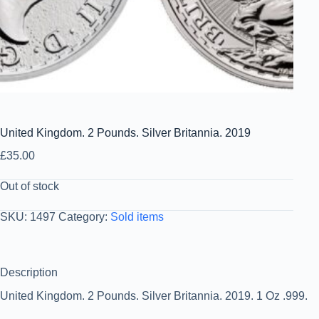
United Kingdom. 2 Pounds. Silver Britannia. 2019
£
35.00
Out of stock
SKU:
1497
Category:
Sold items
Description
United Kingdom. 2 Pounds. Silver Britannia. 2019. 1 Oz .999.