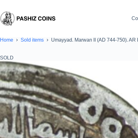
Skip
to
content
Co
Home
Sold items
Umayyad. Marwan II (AD 744-750). AR 
SOLD