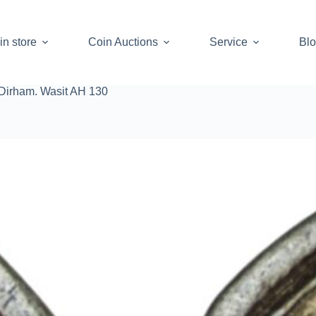
in store
Coin Auctions
Service
Bl
Dirham. Wasit AH 130