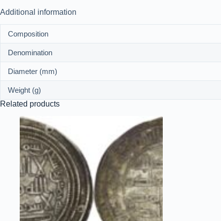
Additional information
Composition
Denomination
Diameter (mm)
Weight (g)
Related products