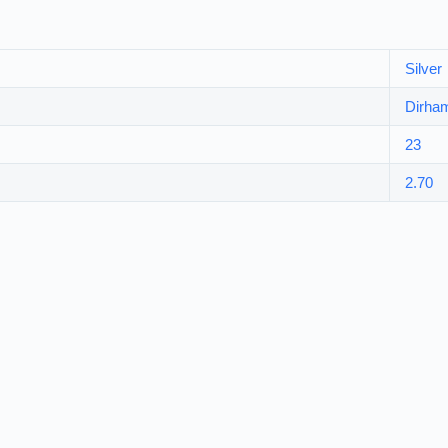
Silver
Dirha
23
2.70