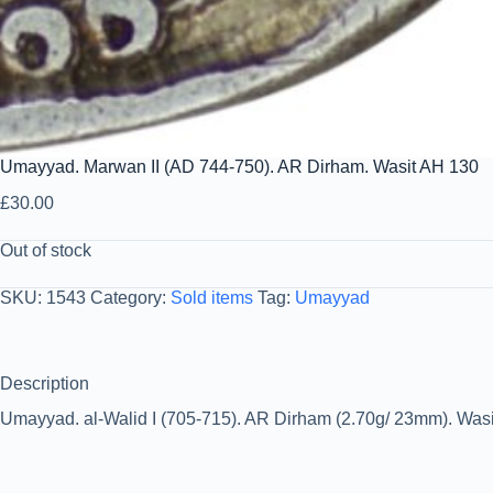
Umayyad. Marwan II (AD 744-750). AR Dirham. Wasit AH 130
£
30.00
Out of stock
SKU:
1543
Category:
Sold items
Tag:
Umayyad
Description
Umayyad. al-Walid I (705-715). AR Dirham (2.70g/ 23mm). Wasit