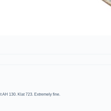
 AH 130. Klat 723. Extremely fine.