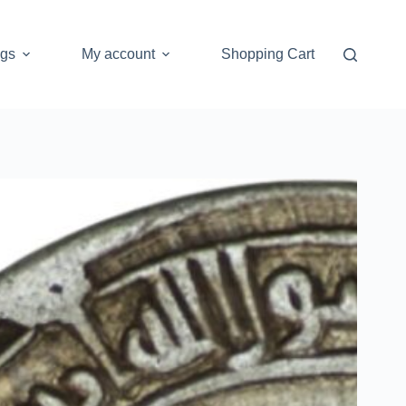
ogs
My account
Shopping Cart