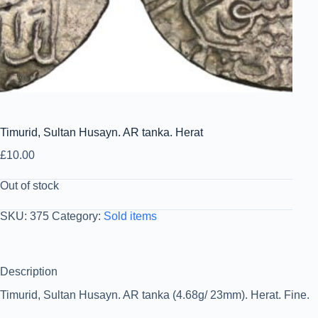
Timurid, Sultan Husayn. AR tanka. Herat
£
10.00
Out of stock
SKU:
375
Category:
Sold items
Description
Timurid, Sultan Husayn. AR tanka (4.68g/ 23mm). Herat. Fine.