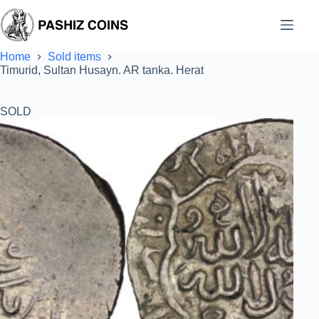
Skip
to
content
Home
Sold items
Timurid, Sultan Husayn. AR tanka. Herat
SOLD