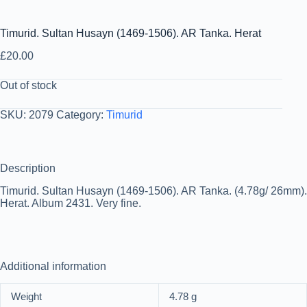
Timurid. Sultan Husayn (1469-1506). AR Tanka. Herat
£
20.00
Out of stock
SKU:
2079
Category:
Timurid
Description
Timurid. Sultan Husayn (1469-1506). AR Tanka. (4.78g/ 26mm).
Herat. Album 2431. Very fine.
Additional information
Weight
4.78 g