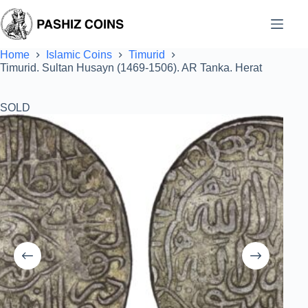
Skip
to
content
Home
Islamic Coins
Timurid
Timurid. Sultan Husayn (1469-1506). AR Tanka. Herat
SOLD