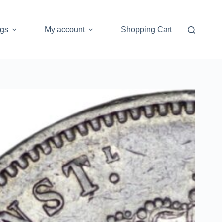
ogs
My account
Shopping Cart