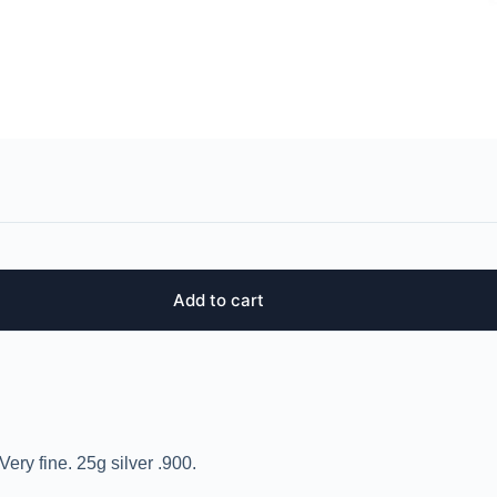
Add to cart
ery fine. 25g silver .900.